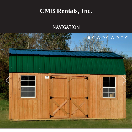
CMB Rentals, Inc.
NAVIGATION