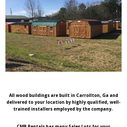
All wood buildings are built in Carrollton, Ga and
delivered to your location by highly qualified, well-
trained installers employed by the company.
CMB Rentals has many Sales Lots for your