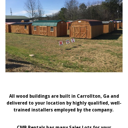
All wood buildings are built in Carrollton, Ga and
delivered to your location by highly qualified, well-
trained installers employed by the company.
CMB Rentals has many Sales Lots for your