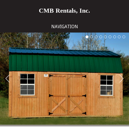
CMB Rentals, Inc.
NAVIGATION